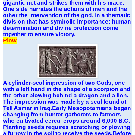
gigantic net and strikes them with his mace.
One side narrates the actions of men and the
other the intervention of the god, in a thematic
division that has symbolic importance: human
determination and divine protection come
together to ensure victory.
Plow
A cylinder-seal impression of two Gods, one
with a left hand in the shape of a scorpion and
the other plowing behind a dragon and a lion.
The impression was made by a seal found at
Tell Asmar in Iraq.Early Mesopotamians began
changing from hunter-gatherers to farmers
who cultivated cereal crops around 6,000 B.C.
Planting seeds requires scratching or plowing
a furrow in the soil to receive the seeds.Before