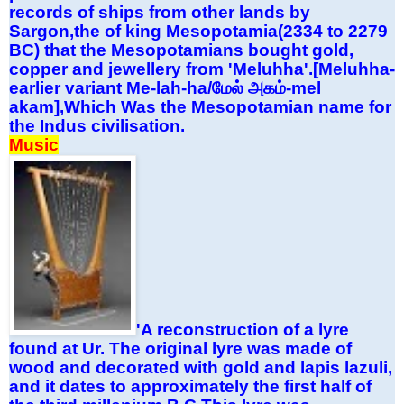
records of ships from other lands by
Sargon,the of king Mesopotamia(2334 to 2279
BC) that the Mesopotamians bought gold,
copper and jewellery from 'Meluhha'.[Meluhha-
earlier variant Me-lah-ha/
மேல்
அகம்
-mel
akam],Which Was the Mesopotamian name for
the Indus civilisation.
Music
'A reconstruction of a lyre
found at Ur. The original lyre was made of
wood and decorated with gold and lapis lazuli,
and it dates to approximately the first half of