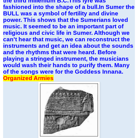
the third millenium B.C.This lyre was
fashioned into the shape of a bull.In Sumer the
BULL was a symbol of fertility and divine
power. This shows that the Sumerians loved
music. It seemed to be an important part of
religious and civic life in Sumer. Although we
can't hear that music, we can reconstruct the
instruments and get an idea about the sounds
and the rhythms that were heard. Before
playing a stringed instrument, the musicians
would wash their hands to purify them. Many
of the songs were for the Goddess Innana.
Organized Armies