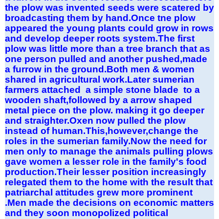
the plow was invented seeds were scatered by
broadcasting them by hand.Once tne plow
appeared the young plants could grow in rows
and develop deeper roots system.The first
plow was little more than a tree branch that as
one person pulled and another pushed,made
a furrow in the ground.Both men & women
shared in agricultural work.Later sumerian
farmers attached a simple stone blade to a
wooden shaft,followed by a arrow shaped
metal piece on the plow. making it go deeper
and straighter.Oxen now pulled the plow
instead of human.This,however,change the
roles in the sumerian family.Now the need for
men only to manage the animals pulling plows
gave women a lesser role in the family's food
production.Their lesser position increasingly
relegated them to the home with the result that
patriarchal attitudes grew more prominent
.Men made the decisions on economic matters
and they soon monopolized political