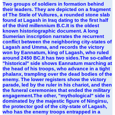
Two groups of soldiers in formation behind
their leaders. They are depicted on a fragment
of The Stele of Vultures, a rounded stone slab
found at Lagash in Iraq dating to the first half
of the third millennium B.C.It is the oldest
known historiographic document. A long
Sumerian inscription narrates the recurrent
conflict between the neighboring city-states of
Lagash and Umma, and records the victory
won by Eannatum, king of Lagash, who ruled
around 2450 BC.It has two sides.The so-called
"historical" side shows Eannatum marching at
the head of his troops, who advance in a tight
phalanx, trampling over the dead bodies of the
enemy. The lower registers show the victory
parade, led by the ruler in his chariot, and then
the funeral ceremonies that ended the military
engagement.The other, "mythological" side is
dominated by the majestic figure of Ningirsu,
the protector god of the city-state of Lagash,
who has the enemy troops entrapped in a