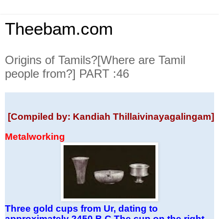
Theebam.com
Origins of Tamils?[Where are Tamil
people from?] PART :46
[Compiled by: Kandiah Thillaivinayagalingam]
Metalworking
Three gold cups from Ur, dating to
approximately 2450 B.C.The cup on the right