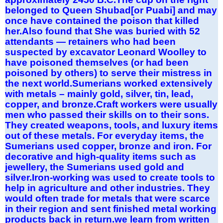
belonged to Queen Shubad[or Puabi] and may
once have contained the poison that killed
her.Also found that She was buried with 52
attendants — retainers who had been
suspected by excavator Leonard Woolley to
have poisoned themselves (or had been
poisoned by others) to serve their mistress in
the next world.Sumerians worked extensively
with metals – mainly gold, silver, tin, lead,
copper, and bronze.Craft workers were usually
men who passed their skills on to their sons.
They created weapons, tools, and luxury items
out of these metals. For everyday items, the
Sumerians used copper, bronze and iron. For
decorative and high-quality items such as
jewellery, the Sumerians used gold and
silver.Iron-working was used to create tools to
help in agriculture and other industries. They
would often trade for metals that were scarce
in their region and sent finished metal working
products back in return.we learn from written