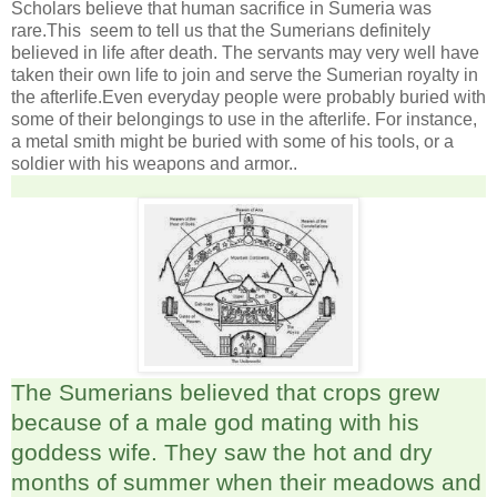
Scholars believe that human sacrifice in Sumeria was
rare.This seem to tell us that the Sumerians definitely
believed in life after death. The servants may very well have
taken their own life to join and serve the Sumerian royalty in
the afterlife.Even everyday people were probably buried with
some of their belongings to use in the afterlife. For instance,
a metal smith might be buried with some of his tools, or a
soldier with his weapons and armor..
The Sumerians believed that crops grew
because of a male god mating with his
goddess wife. They saw the hot and dry
months of summer when their meadows and