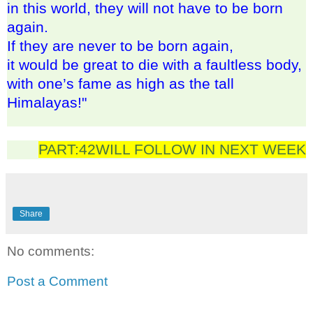
in this world, they will not have to be born
again.
If they are never to be born again,
it would be great to die with a faultless body,
with one’s fame as high as the tall
Himalayas!"
PART:42WILL FOLLOW IN NEXT WEEK
Share
No comments:
Post a Comment