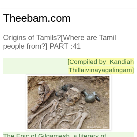
Theebam.com
Origins of Tamils?[Where are Tamil
people from?] PART :41
[Compiled by: Kandiah
Thillaivinayagalingam]
The Epic of Gilgamesh, a literary of