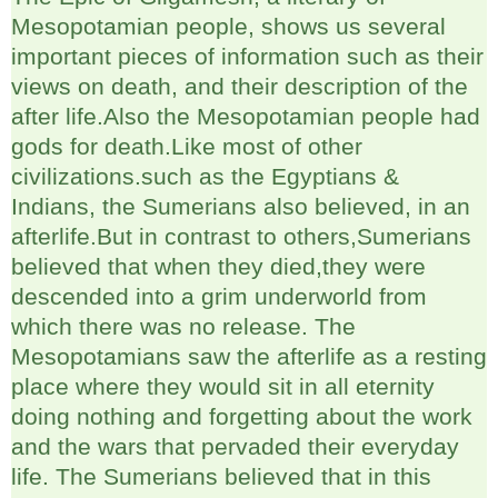
Mesopotamian people, shows us several
important pieces of information such as their
views on death, and their description of the
after life.Also the Mesopotamian people had
gods for death.Like most of other
civilizations.such as the Egyptians &
Indians, the Sumerians also believed, in an
afterlife.But in contrast to others,Sumerians
believed that when they died,they were
descended into a grim underworld from
which there was no release. The
Mesopotamians saw the afterlife as a resting
place where they would sit in all eternity
doing nothing and forgetting about the work
and the wars that pervaded their everyday
life. The Sumerians believed that in this