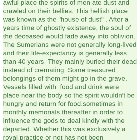
awful place the spirits of men ate dust and
crawled on their bellies. This hellish place
was known as the "house of dust" . After a
years time of ghostly existence, the soul of
the deceased would fade away into oblivion.
The Sumerians were not generally long-lived
and their life-expectancy is generally less
than 40 years. They mainly buried their dead
instead of cremating. Some treasured
belongings of them might go in the grave.
Vessels filled with food and drink were
place near the body so the spirit wouldn't be
hungry and return for food.sometimes in
monthly memorials thereafter in order to
influence the gods to deal kindly with the
departed. Whether this was exclusively a
royal practice or not has not been