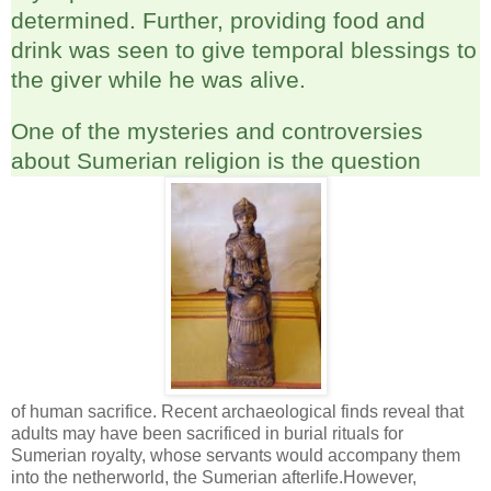
determined. Further, providing food and
drink was seen to give temporal blessings to
the giver while he was alive.
One of the mysteries and controversies
about Sumerian religion is the question
of human sacrifice. Recent archaeological finds reveal that
adults may have been sacrificed in burial rituals for
Sumerian royalty, whose servants would accompany them
into the netherworld, the Sumerian afterlife.However,