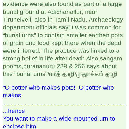
evidence were also found as part of a large
burial ground at Adichanallur, near
Tirunelveli, also in Tamil Nadu. Archaeology
department officials say it was common for
“burial urns” to contain smaller earthen pots
of grain and food kept there when the dead
were interred. The practice was linked to a
strong belief in life after death Also sangam
poems,purananuru 228 & 256 says about
this “burial urns”/
ஈமத்
தாழி
/
முதுமக்கள்
தாழி
"O potter who makes pots! O potter who
makes
.......................................................................
...hence
You want to make a wide-mouthed urn to
enclose him.