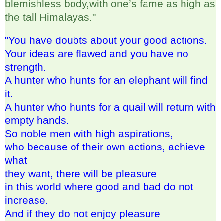
blemishless body,with one’s fame as high as
the tall Himalayas."
"You have doubts about your good actions.
Your ideas are flawed and you have no
strength.
A hunter who hunts for an elephant will find
it.
A hunter who hunts for a quail will return with
empty hands.
So noble men with high aspirations,
who because of their own actions, achieve
what
they want, there will be pleasure
in this world where good and bad do not
increase.
And if they do not enjoy pleasure