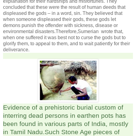
explanation for their hardships and misfortunes. They
concluded that these were the result of human deeds that
displeased the gods – in a word, sin. They believed that
when someone displeased their gods, these gods let
demons punish the offender with sickness, disease or
environmental disasters.Therefore,Sumerian wrote that,
when one suffered it was best not to curse the gods but to
glorify them, to appeal to them, and to wait patiently for their
deliverance.
Evidence of a prehistoric burial custom of
interring dead persons in earthen pots has
been found in various parts of India, mostly
in Tamil Nadu.Such Stone Age pieces of