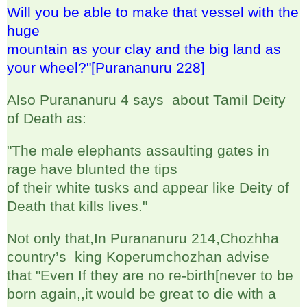
Will you be able to make that vessel with the
huge
mountain as your clay and the big land as
your wheel?"[Purananuru 228]
Also Purananuru 4 says about Tamil Deity
of Death as:
"The male elephants assaulting gates in
rage have blunted the tips
of their white tusks and appear like Deity of
Death that kills lives."
Not only that,In Purananuru 214,Chozhha
country’s king Koperumchozhan advise
that "Even If they are no re-birth[never to be
born again,,it would be great to die with a