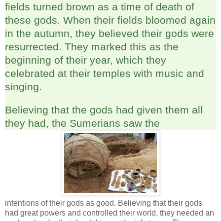
fields turned brown as a time of death of
these gods. When their fields bloomed again
in the autumn, they believed their gods were
resurrected. They marked this as the
beginning of their year, which they
celebrated at their temples with music and
singing.
Believing that the gods had given them all
they had, the Sumerians saw the
intentions of their gods as good. Believing that their gods
had great powers and controlled their world, they needed an