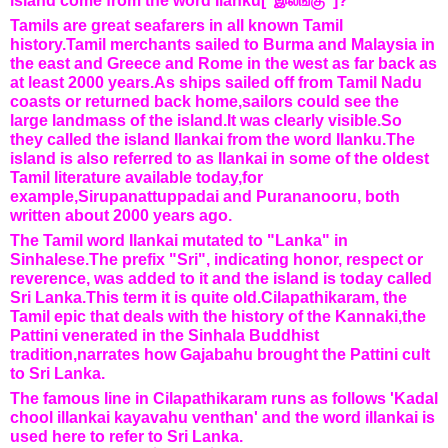
island come from the word Ilanku["இலங்கு"]?
Tamils are great seafarers in all known Tamil
history.Tamil merchants sailed to Burma and Malaysia in
the east and Greece and Rome in the west as far back as
at least 2000 years.As ships sailed off from Tamil Nadu
coasts or returned back home
,sailors could see the
large landmass of the island.It was clearly visible.So
they called the island Ilankai from the word Ilanku.The
island is also referred to as Ilankai in some of the oldest
Tamil literature available today,for
example,Sirupanattuppadai and Purananooru, both
written about 2000 years ago.
The Tamil word Ilankai mutated to "Lanka" in
Sinhalese.The prefix "Sri", indicating honor, respect or
reverence, was added to it and the island is today called
Sri Lanka.This term it is quite old.Cilapathikaram, the
Tamil epic that deals with the history of the Kannaki,the
Pattini venerated in the Sinhala Buddhist
tradition,narrates how Gajabahu brought the Pattini cult
to Sri Lanka.
The famous line in Cilapathikaram runs as follows 'Kadal
chool illankai kayavahu venthan' and the word illankai is
used here to refer to Sri Lanka.