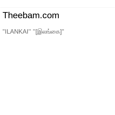
Theebam.com
"ILANKAI'' ''[இலங்கை]"