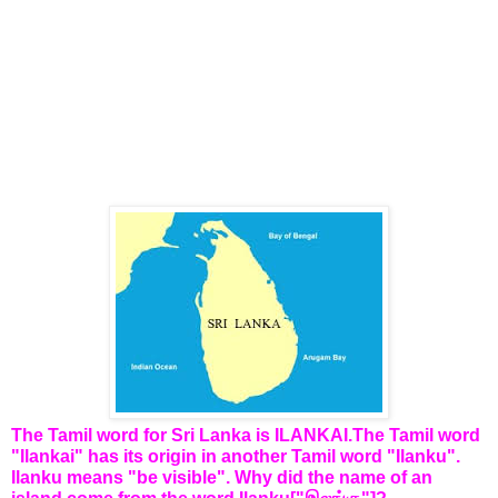
The Tamil word for Sri Lanka is ILANKAI.The Tamil word
"Ilankai" has its origin in another Tamil word "Ilanku".
Ilanku means "be visible". Why did the name of an