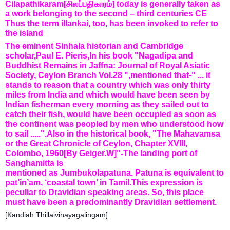
Cilapathikaram[சிலப்பதிகாரம்] today is generally taken as
a work belonging to the second – third centuries CE
Thus the term illankai, too, has been invoked to refer to
the island
The eminent Sinhala historian and Cambridge
scholar,Paul E. Pieris,In his book "Nagadipa and
Buddhist Remains in Jaffna: Journal of Royal Asiatic
Society, Ceylon Branch Vol.28 ",mentioned that-" ... it
stands to reason that a country which was only thirty
miles from India and which would have been seen by
Indian fisherman every morning as they sailed out to
catch their fish, would have been occupied as soon as
the continent was peopled by men who understood how
to sail .....".Also in the historical book, "The Mahavamsa
or the Great Chronicle of Ceylon, Chapter XVIII,
Colombo, 1960[By Geiger.W]"-The landing port of
Sanghamitta is
mentioned as Jumbukolapatuna. Patuna is equivalent to
pat’in’am, ‘coastal town’ in Tamil.This expression is
peculiar to Dravidian speaking areas. So, this place
must have been a predominantly Dravidian settlement.
[Kandiah Thillaivinayagalingam]